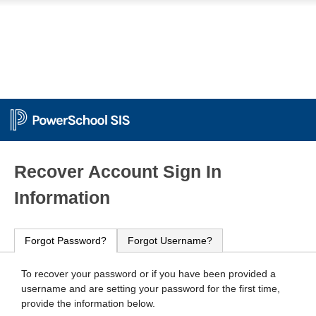
PowerSchool
Recover Account Sign In
Information
Forgot Password?
Forgot Username?
To recover your password or if you have been provided a
username and are setting your password for the first time,
provide the information below.