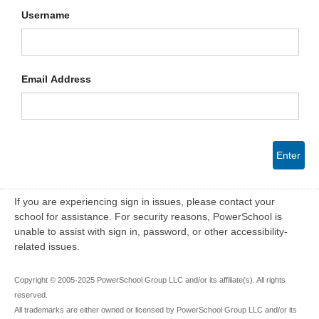
Username
Email Address
Enter
If you are experiencing sign in issues, please contact your
school for assistance. For security reasons, PowerSchool is
unable to assist with sign in, password, or other accessibility-
related issues.
Copyright © 2005-2025 PowerSchool Group LLC and/or its affiliate(s). All rights
reserved.
All trademarks are either owned or licensed by PowerSchool Group LLC and/or its